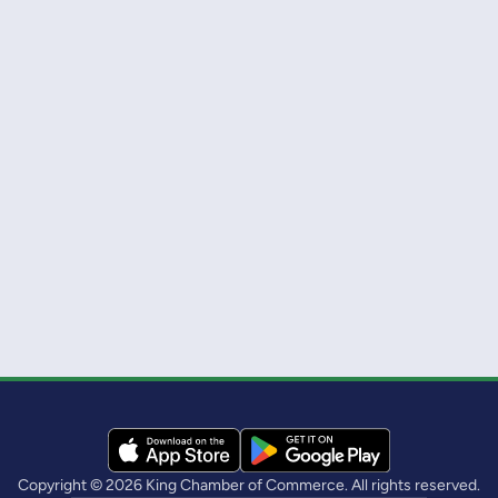
Copyright © 2026 King Chamber of Commerce. All rights reserved.