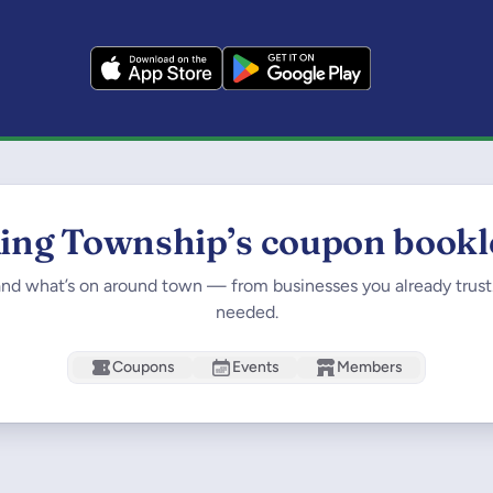
ing Township’s coupon bookl
and what’s on around town — from businesses you already trus
needed.
Coupons
Events
Members