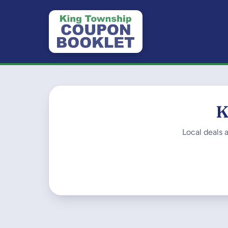
K
Local deals 