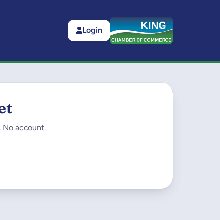
Login
et
t. No account